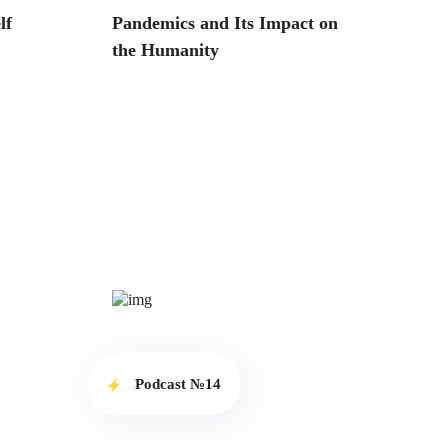
lf
Pandemics and Its Impact on
the Humanity
Podcast №14