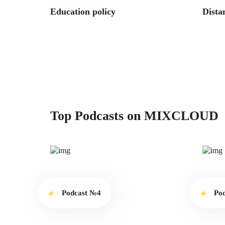
Education policy
Dista
Top Podcasts on MIXCLOUD
Podcast №4
Po