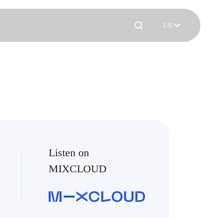
EN
Listen on
MIXCLOUD