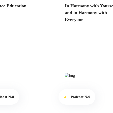
nce Education
In Harmony with Yourse
and in Harmony with
Everyone
dcast №8
Podcast №9