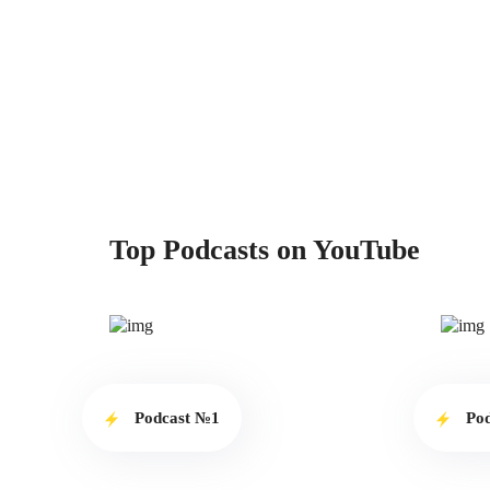
Top Podcasts on YouTube
Podcast №1
Po