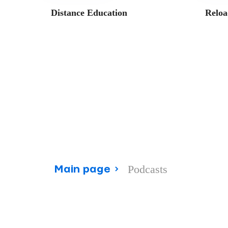
Distance Education
Reloa
Podcasts
Main page