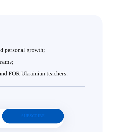
nd personal growth;
grams;
and FOR Ukrainian teachers.
SUBSCRIBE