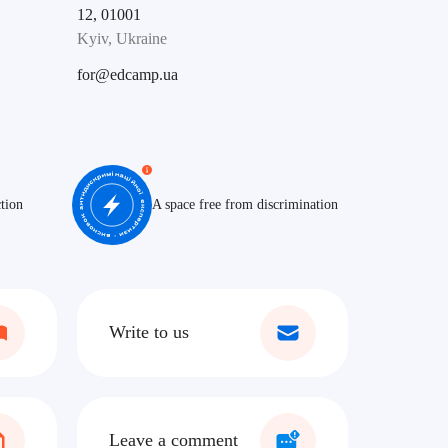
12, 01001
Kyiv, Ukraine
for@edcamp.ua
tion
A space free from discrimination
Write to us
Leave a comment