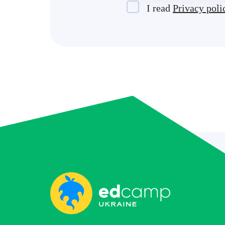
I read
Privacy poli