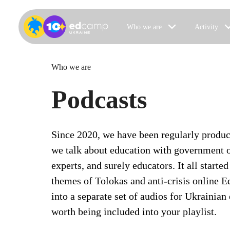
Who we are
Activity
Who we are
Podcasts
Since 2020, we have been regularly produ
we talk about education with government o
experts, and surely educators. It all started
themes of Tolokas and anti-crisis online
into a separate set of audios for Ukrainian
worth being included into your playlist.