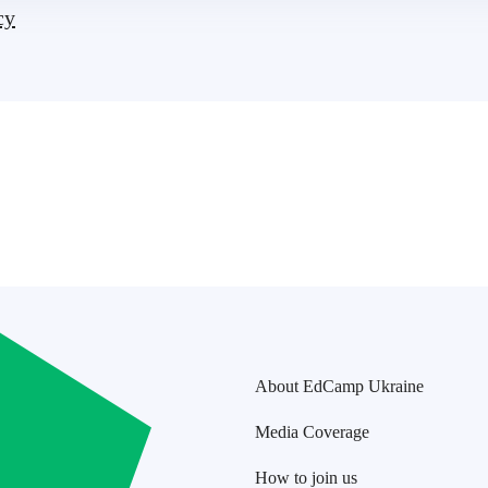
cy
About EdCamp Ukraine
Media Coverage
How to join us