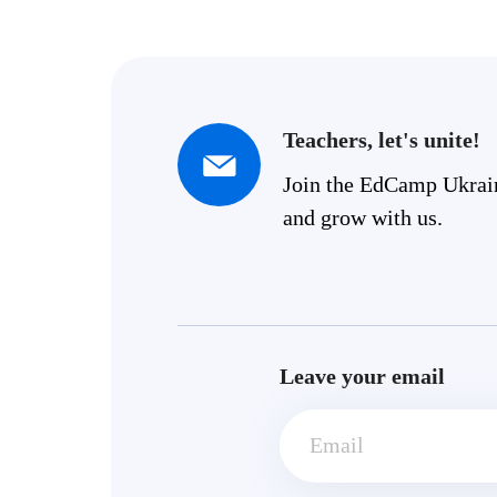
Teachers, let's unite!
Join the EdCamp Ukra
and grow with us.
Leave your email