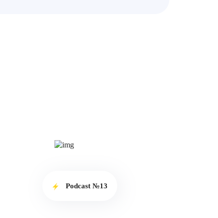
Podcast №13