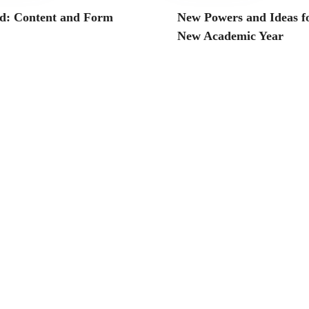
d: Content and Form
New Powers and Ideas fo
New Academic Year