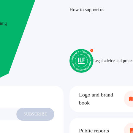
How to support us
ILF
Legal advice and protec
Logo and brand
book
SUBSCRIBE
Public reports