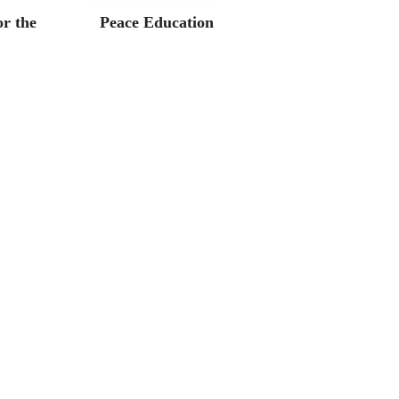
r the
Peace Education