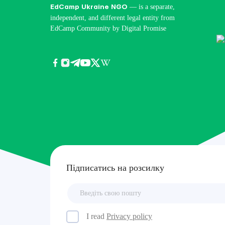
— is a separate,
EdCamp Ukraine NGO
independent, and different legal entity from
EdCamp Community by Digital Promise
Підписатись на розсилку
I read
Privacy policy