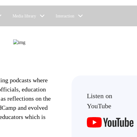
Media library
Interaction
cing podcasts where
fficials, education
Listen on
 as reflections on the
YouTube
 EdCamp and evolved
 educators which is