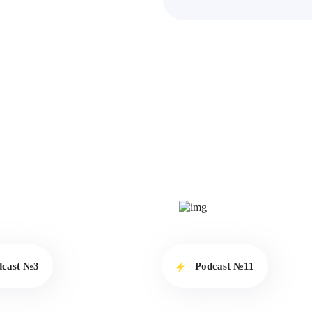
dcast №3
Podcast №11