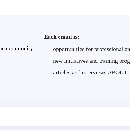
Each email is:
ine community
opportunities for professional a
new initiatives and training pro
articles and interviews ABOUT 