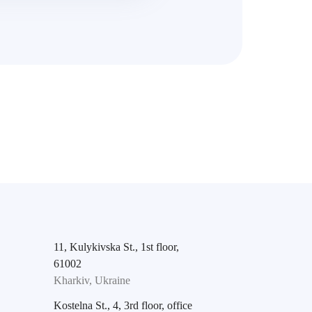
11, Kulykivska St., 1st floor,
61002
Kharkiv, Ukraine
Kostelna St., 4, 3rd floor, office